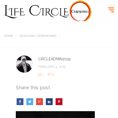
HOME
SEASONAL CEREMONIES
CIRCLEADMIN2019
FEBRUARY 4, 2019
0
0
Share this post