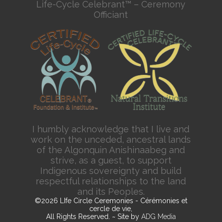
Life-Cycle Celebrant™ – Ceremony
Officiant
I humbly acknowledge that I live and
work on the unceded, ancestral lands
of the Algonquin Anishinaabeg and
strive, as a guest, to support
Indigenous sovereignty and build
respectful relationships to the land
and its Peoples.
©2026 LIfe Circle Ceremonies - Cérémonies et
cercle de vie,
All Rights Reserved. ~ Site by
ADG Media