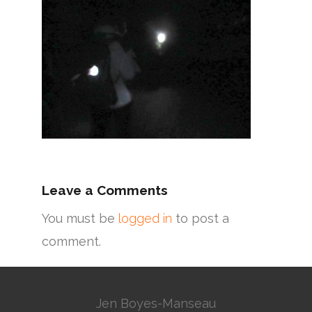
Leave a Comments
You must be
logged in
to post a
comment.
Jen Boyes-Manseau