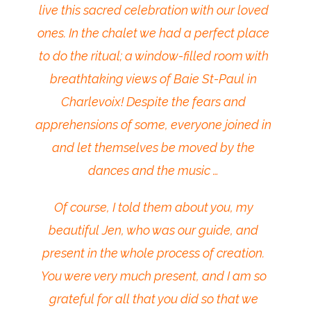
live this sacred celebration with our loved
ones. In the chalet we had a perfect place
to do the ritual; a window-filled room with
breathtaking views of Baie St-Paul in
Charlevoix! Despite the fears and
apprehensions of some, everyone joined in
and let themselves be moved by the
dances and the music …
Of course, I told them about you, my
beautiful Jen, who was our guide, and
present in the whole process of creation.
You were very much present, and I am so
grateful for all that you did so that we