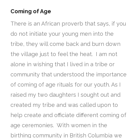
Coming of Age
There is an African proverb that says, if you
do not initiate your young men into the
tribe, they will come back and burn down
the village just to feel the heat. I am not
alone in wishing that I lived in a tribe or
community that understood the importance
of coming of age rituals for our youth. As I
raised my two daughters I sought out and
created my tribe and was called upon to
help create and officiate different coming of
age ceremonies. With women in the
birthing community in British Columbia we