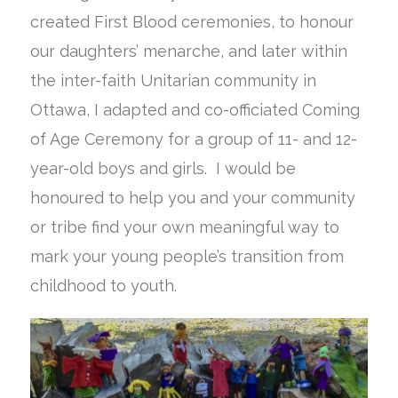
created First Blood ceremonies, to honour
our daughters’ menarche, and later within
the inter-faith Unitarian community in
Ottawa, I adapted and co-officiated Coming
of Age Ceremony for a group of 11- and 12-
year-old boys and girls. I would be
honoured to help you and your community
or tribe find your own meaningful way to
mark your young people’s transition from
childhood to youth.