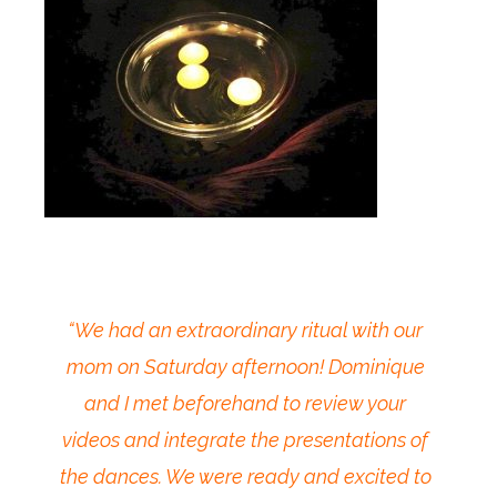
“We had an extraordinary ritual with our
mom on Saturday afternoon! Dominique
and I met beforehand to review your
videos and integrate the presentations of
the dances. We were ready and excited to