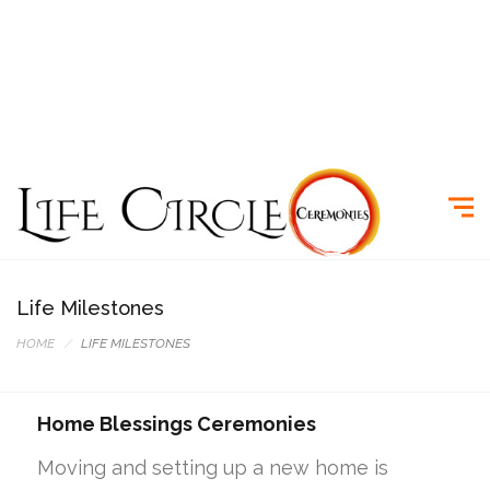
Life Milestones
HOME
LIFE MILESTONES
Home Blessings Ceremonies
Moving and setting up a new home is