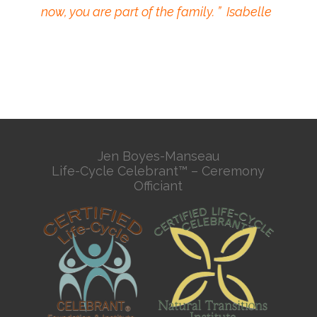
now, you are part of the family. ” Isabelle
Jen Boyes-Manseau
Life-Cycle Celebrant™ – Ceremony
Officiant