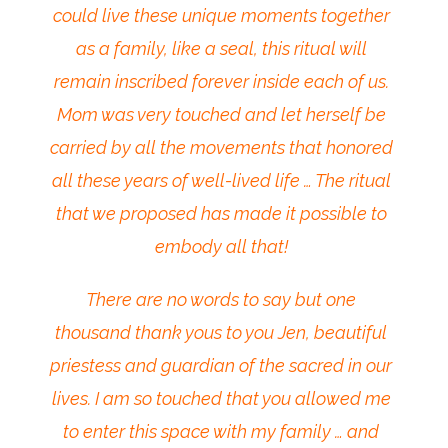
could live these unique moments together
as a family, like a seal, this ritual will
remain inscribed forever inside each of us.
Mom was very touched and let herself be
carried by all the movements that honored
all these years of well-lived life … The ritual
that we proposed has made it possible to
embody all that!
There are no words to say but one
thousand thank yous to you Jen, beautiful
priestess and guardian of the sacred in our
lives. I am so touched that you allowed me
to enter this space with my family … and