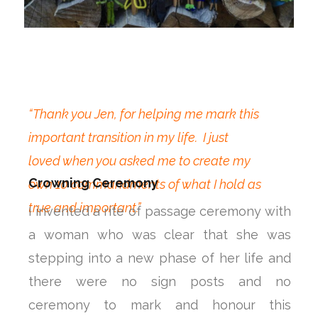
“Thank you Jen, for helping me mark this
important transition in my life. I just
loved when you asked me to create my
Crowning Ceremony
own 10 commandments of what I hold as
true and important.”
I invented a rite of passage ceremony with
a woman who was clear that she was
stepping into a new phase of her life and
there were no sign posts and no
ceremony to mark and honour this