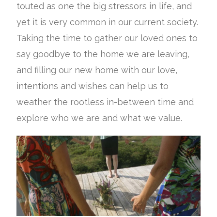
touted as one the big stressors in life, and
yet it is very common in our current society.
Taking the time to gather our loved ones to
say goodbye to the home we are leaving,
and filling our new home with our love,
intentions and wishes can help us to
weather the rootless in-between time and
explore who we are and what we value.