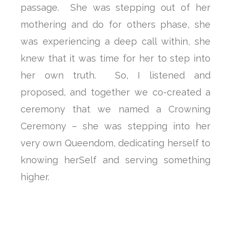
passage. She was stepping out of her
mothering and do for others phase, she
was experiencing a deep call within, she
knew that it was time for her to step into
her own truth. So, I listened and
proposed, and together we co-created a
ceremony that we named a Crowning
Ceremony – she was stepping into her
very own Queendom, dedicating herself to
knowing herSelf and serving something
higher.