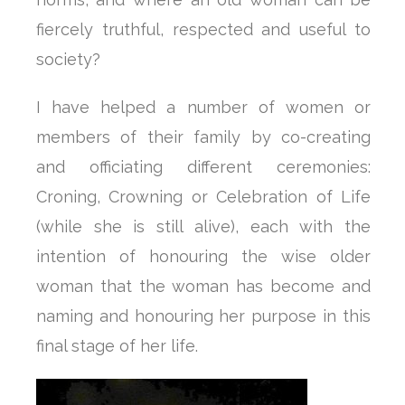
fiercely truthful, respected and useful to
society?
I have helped a number of women or
members of their family by co-creating
and officiating different ceremonies:
Croning, Crowning or Celebration of Life
(while she is still alive), each with the
intention of honouring the wise older
woman that the woman has become and
naming and honouring her purpose in this
final stage of her life.