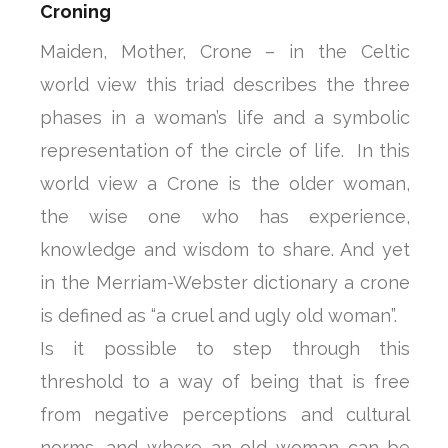
Croning
Maiden, Mother, Crone – in the Celtic
world view this triad describes the three
phases in a woman’s life and a symbolic
representation of the circle of life. In this
world view a Crone is the older woman,
the wise one who has experience,
knowledge and wisdom to share. And yet
in the Merriam-Webster dictionary a crone
is defined as “a cruel and ugly old woman”.
Is it possible to step through this
threshold to a way of being that is free
from negative perceptions and cultural
norms, and where an old woman can be