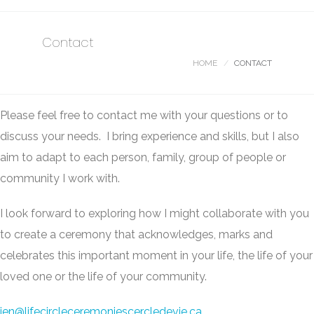
Contact
HOME
CONTACT
Please feel free to contact me with your questions or to
discuss your needs. I bring experience and skills, but I also
aim to adapt to each person, family, group of people or
community I work with.
I look forward to exploring how I might collaborate with you
to create a ceremony that acknowledges, marks and
celebrates this important moment in your life, the life of your
loved one or the life of your community.
jen@lifecircleceremoniescercledevie.ca