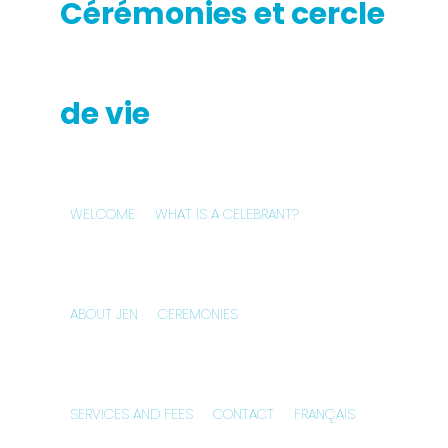
WELCOME
WHAT IS A CELEBRANT?
ABOUT JEN
CEREMONIES
SERVICES AND FEES
CONTACT
FRANÇAIS