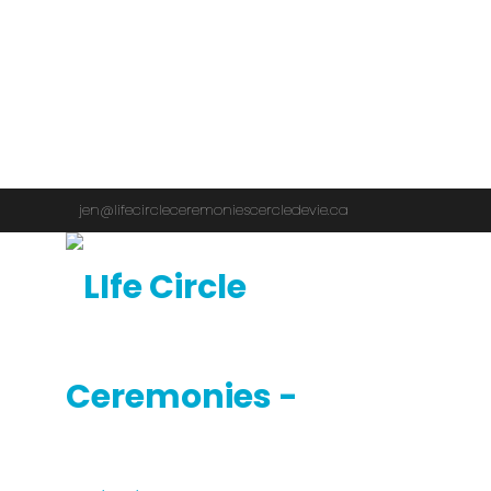
jen@lifecircleceremoniescercledevie.ca
1 (819) 923-3171