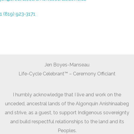
1 (819) 923-3171
Jen Boyes-Manseau
Life-Cycle Celebrant™ – Ceremony Officiant
I humbly acknowledge that I live and work on the
unceded, ancestral lands of the Algonquin Anishinaabeg
and strive, as a guest, to support Indigenous sovereignty
and build respectful relationships to the land and its
Peoples.