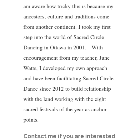
am aware how tricky this is because my
ancestors, culture and traditions come
from another continent.
I took my first
step into the world of Sacred Circle
Dancing in Ottawa in 2001. With
encouragement from my teacher, June
Watts, I developed my own approach
and have been facilitating Sacred Circle
Dance since 2012 to build relationship
with the land working with the eight
sacred festivals of the year as anchor
points.
Contact me if you are interested