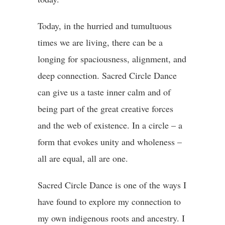
Today,
in the hurried and tumultuous
times we are living, there can be a
longing for spaciousness, alignment, and
deep connection. Sacred Circle Dance
can give us a taste inner calm and of
being part of the great creative forces
and the web of existence.
In a
circle – a
form that evokes unity and wholeness –
all are equal, all are one.
Sacred Circle Dance is one of the ways I
have found to explore my connection to
my own indigenous roots and ancestry. I