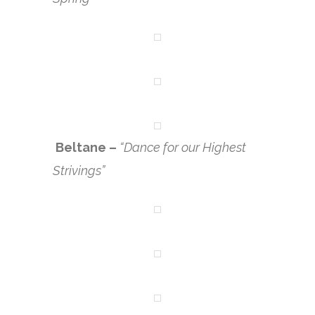
Beltane –
“Dance for our Highest
Strivings”