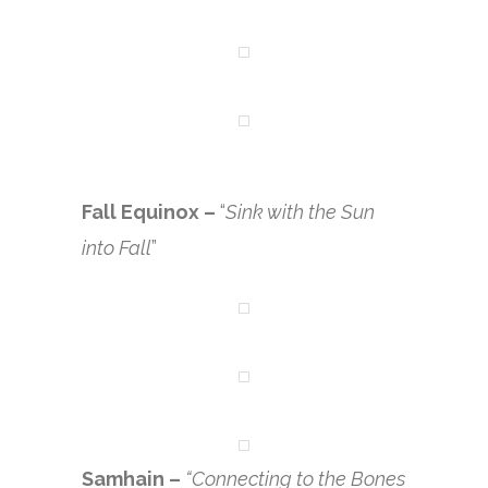
Fall Equinox –
“
Sink with the Sun
into Fall
”
Samhain –
“Connecting to the Bones