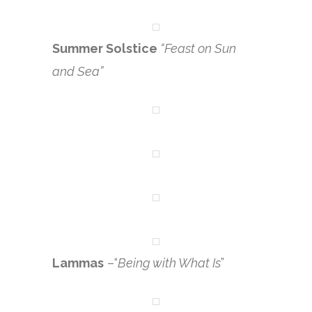
Summer Solstice
“Feast on Sun
and Sea”
Lammas
–“
Being with What Is
”