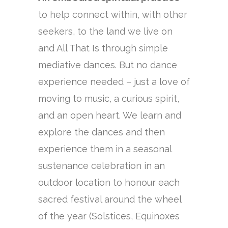
to help connect within, with other
seekers, to the land we live on
and All That Is through simple
mediative dances. But no dance
experience needed – just a love of
moving to music, a curious spirit,
and an open heart. We learn and
explore the dances and then
experience them in a seasonal
sustenance celebration in an
outdoor location to honour each
sacred festival around the wheel
of the year (Solstices, Equinoxes