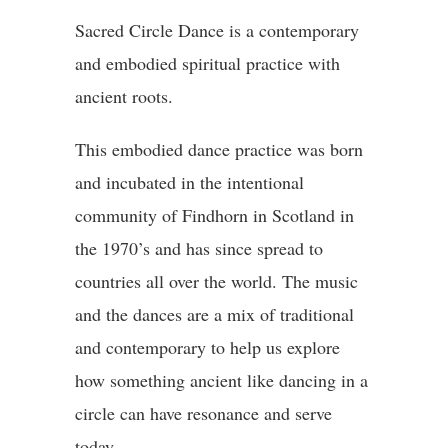
Sacred Circle Dance is a contemporary
and embodied spiritual practice with
ancient roots.
This embodied dance practice was born
and incubated in the intentional
community of Findhorn in Scotland in
the 1970’s and has since spread to
countries all over the world. The music
and the dances are a mix of traditional
and contemporary to help us explore
how something ancient like dancing in a
circle can have resonance and serve
today.