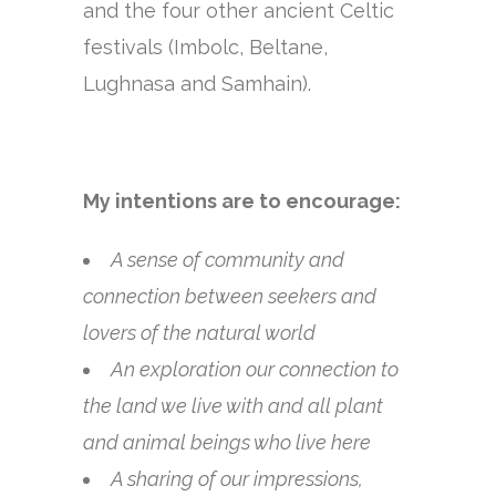
and the four other ancient Celtic
festivals (Imbolc, Beltane,
Lughnasa and Samhain).
My intentions are to encourage:
A sense of community and
connection between seekers and
lovers of the natural world
An exploration our connection to
the land we live with and all plant
and animal beings who live here
A sharing of our impressions,