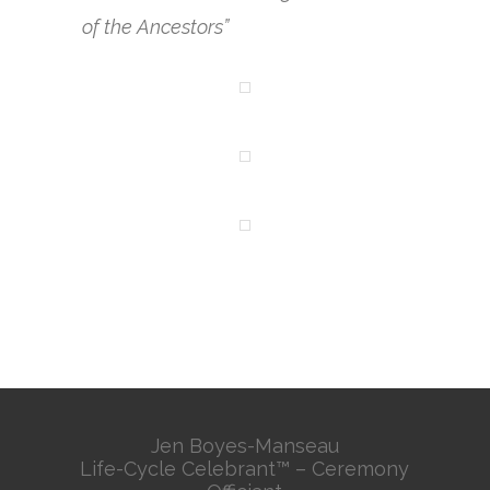
of the Ancestors”
Jen Boyes-Manseau
Life-Cycle Celebrant™ – Ceremony