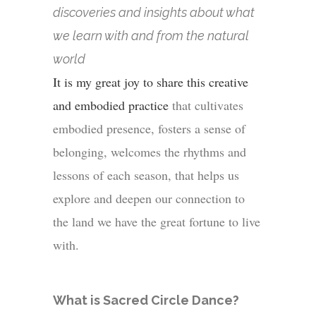
discoveries and insights about what
we learn with and from the natural
world
It is my great joy to share this creative
and embodied practice
that cultivates
embodied presence,
fosters a sense of
belonging, welcomes the rhythms and
lessons of each season, that helps us
explore and deepen our connection to
the land we have the great fortune to live
with.
What is Sacred Circle Dance?