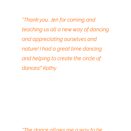
“Thank you, Jen for coming and
teaching us all a new way of dancing
and appreciating ourselves and
nature! I had a great time dancing
and helping to create the circle of
dances!” Kathy
“The dance allows me a way to be