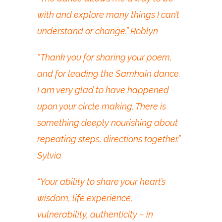
with and explore many things I can’t
understand or change.” Roblyn
“Thank you for sharing your poem,
and for leading the Samhain dance.
I am very glad to have happened
upon your circle making. There is
something deeply nourishing about
repeating steps, directions together.”
Sylvia
“Your ability to share your heart’s
wisdom, life experience,
vulnerability, authenticity – in