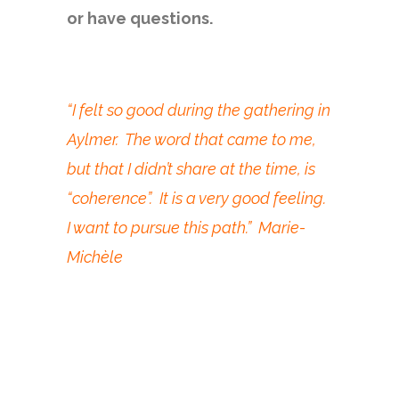
or have questions.
“I felt so good during the gathering in
Aylmer. The word that came to me,
but that I didn’t share at the time, is
“coherence”. It is a very good feeling.
I want to pursue this path.” Marie-
Michèle