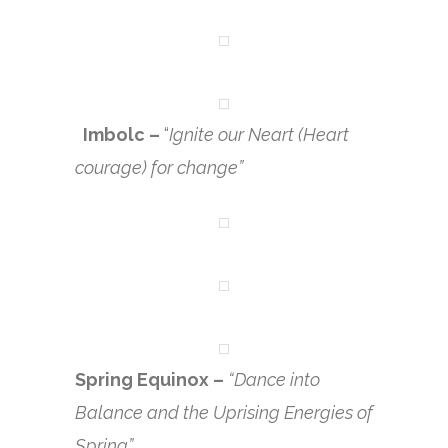
Imbolc –
“
Ignite our Neart (Heart
courage) for change”
Spring Equinox –
“Dance into
Balance and the Uprising Energies of
Spring”