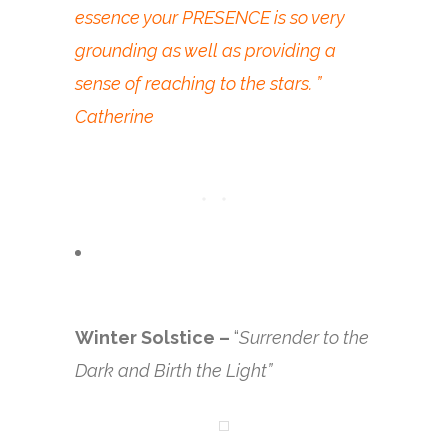
essence your PRESENCE is so very
grounding as well as providing a
sense of reaching to the stars. ”
Catherine
Winter Solstice –
“
Surrender to the
Dark and Birth the Light”