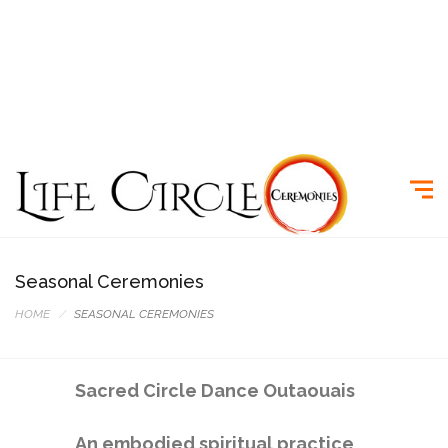
Seasonal Ceremonies
HOME
SEASONAL CEREMONIES
Sacred Circle Dance Outaouais
An embodied spiritual practice