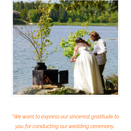
“We want to express our sincerest gratitude to
you for conducting our wedding ceremony.