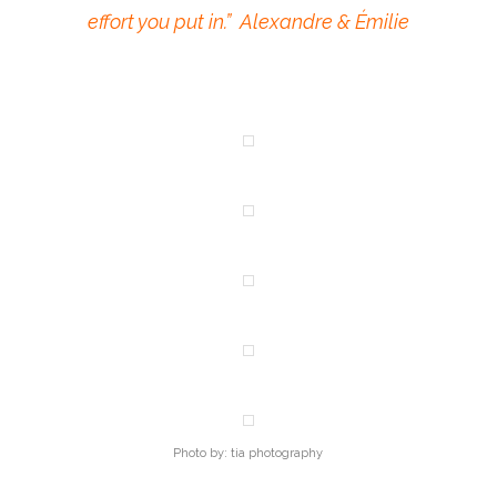
effort you put in.” Alexandre & Émilie
Photo by: tia photography