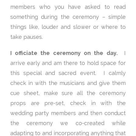
members who you have asked to read
something during the ceremony – simple
things like, louder and slower or where to
take pauses.
I officiate the ceremony on the day.
I
arrive early and am there to hold space for
this special and sacred event. I calmly
check in with the musicians and give them
cue sheet, make sure all the ceremony
props are pre-set, check in with the
wedding party members and then conduct
the ceremony we co-created while
adapting to and incorporating anything that