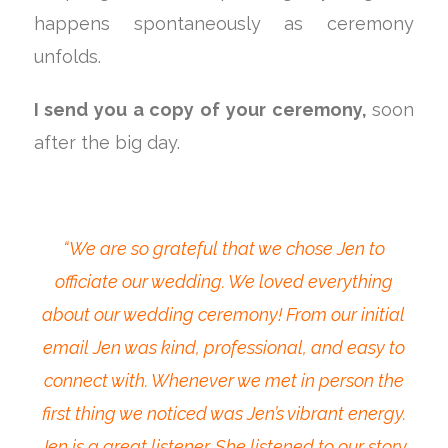
happens spontaneously as ceremony
unfolds.
I send you a copy of your ceremony,
soon
after the big day.
“We are so grateful that we chose Jen to
officiate our wedding. We loved everything
about our wedding ceremony! From our initial
email Jen was kind, professional, and easy to
connect with. Whenever we met in person the
first thing we noticed was Jen’s vibrant energy.
Jen is a great listener. She listened to our story