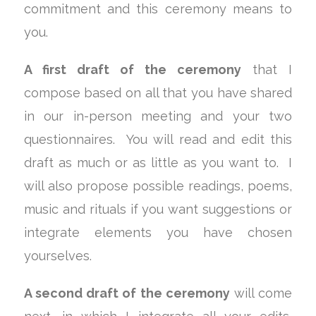
commitment and this ceremony means to
you.
A first draft of the ceremony
that I
compose based on all that you have shared
in our in-person meeting and your two
questionnaires. You will read and edit this
draft as much or as little as you want to. I
will also propose possible readings, poems,
music and rituals if you want suggestions or
integrate elements you have chosen
yourselves.
A second draft of the ceremony
will come