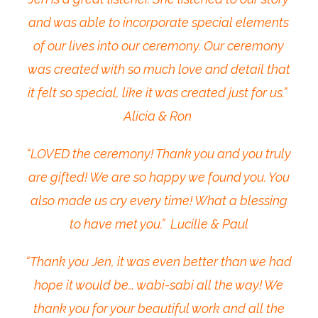
and was able to incorporate special elements
of our lives into our ceremony. Our ceremony
was created with so much love and detail that
it felt so special, like it was created just for us.”
Alicia & Ron
“LOVED the ceremony! Thank you and you truly
are gifted! We are so happy we found you. You
also made us cry every time! What a blessing
to have met you.” Lucille & Paul
“Thank you Jen, it was even better than we had
hope it would be… wabi-sabi all the way! We
thank you for your beautiful work and all the