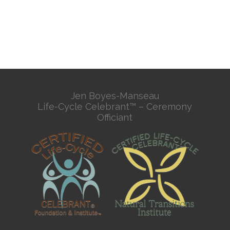
Jen Boyes-Manseau
Life-Cycle Celebrant™ – Ceremony
Officiant