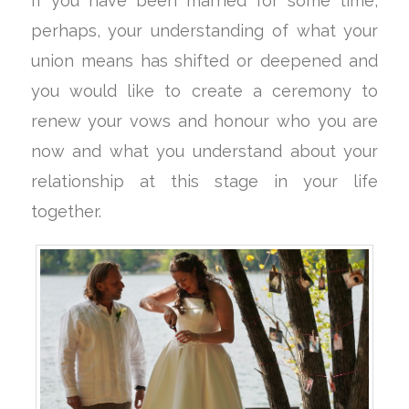
If you have been married for some time,
perhaps, your understanding of what your
union means has shifted or deepened and
you would like to create a ceremony to
renew your vows and honour who you are
now and what you understand about your
relationship at this stage in your life
together.