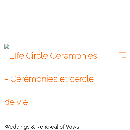
Weddings & Renewal of Vows