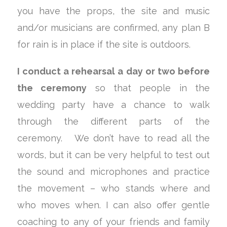
you have the props, the site and music
and/or musicians are confirmed, any plan B
for rain is in place if the site is outdoors.
I conduct a rehearsal a day or two before
the ceremony
so that people in the
wedding party have a chance to walk
through the different parts of the
ceremony. We don’t have to read all the
words, but it can be very helpful to test out
the sound and microphones and practice
the movement – who stands where and
who moves when. I can also offer gentle
coaching to any of your friends and family