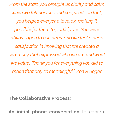
From the start, you brought us clarity and calm
when we felt nervous and confused – in fact,
you helped everyone to relax, making it
possible for them to participate. You were
always open to our ideas, and we feel a deep
satisfaction in knowing that we created a
ceremony that expressed who we are and what
we value. Thank you for everything you did to
make that day so meaningful.” Zoe & Roger
The Collaborative Process:
An initial phone conversation
to confirm