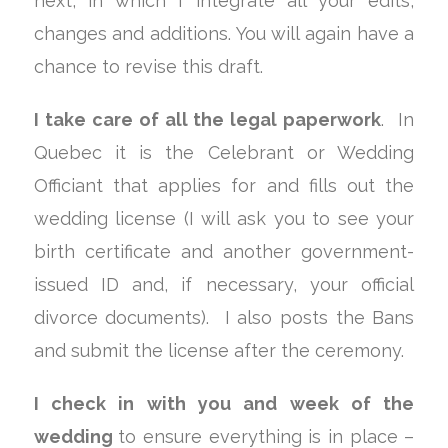
next, in which I integrate all your edits,
changes and additions. You will again have a
chance to revise this draft.
I take care of all the legal paperwork
. In
Quebec it is the Celebrant or Wedding
Officiant that applies for and fills out the
wedding license (I will ask you to see your
birth certificate and another government-
issued ID and, if necessary, your official
divorce documents). I also posts the Bans
and submit the license after the ceremony.
I check in with you and week of the
wedding
to ensure everything is in place –