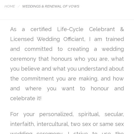
HOME
WEDDINGS & RENEWAL OF VOWS
As a certified Life-Cycle Celebrant &
Licensed Wedding Officiant, I am trained
and committed to creating a wedding
ceremony that honours who you are, what
you believe and what you understand about
the commitment you are making, and how
and where you want to honour and
celebrate it!
For your personalized, spiritual, secular,
interfaith, intercultural, two sex or same sex
wedding ceremony, I strive to use the