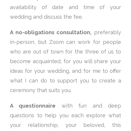
availability of date and time of your
wedding and discuss the fee.
A no-obligations consultation,
preferably
in-person, but Zoom can work for people
who are out of town for the three of us to
become acquainted, for you will share your
ideas for your wedding, and for me to offer
what I can do to support you to create a
ceremony that suits you.
A questionnaire
with fun and deep
questions to help you each explore what
your relationship, your beloved, this