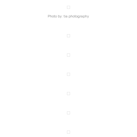
Photo by: tia photography