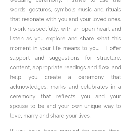
words, gestures, symbols music and rituals
that resonate with you and your loved ones.
I work respectfully, with an open heart and
listen as you explore and share what this
moment in your life means to you. I offer
support and suggestions for structure,
content, appropriate readings and flow, and
help you create a ceremony that
acknowledges, marks and celebrates in a
ceremony that reflects you and your
spouse to be and your own unique way to
love, marry and share your lives.