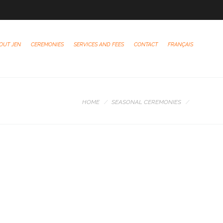
OUT JEN
CEREMONIES
SERVICES AND FEES
CONTACT
FRANÇAIS
HOME
SEASONAL CEREMONIES