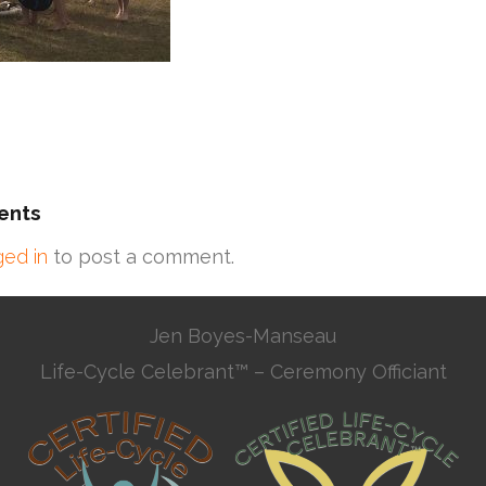
ents
ged in
to post a comment.
Jen Boyes-Manseau
Life-Cycle Celebrant™ – Ceremony Officiant