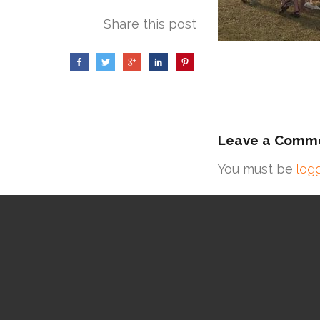
Share this post
Leave a Comm
You must be
log