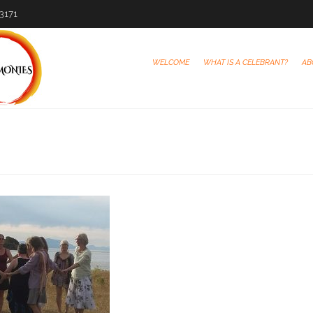
-3171
WELCOME
WHAT IS A CELEBRANT?
AB