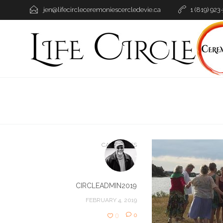
jen@lifecircleceremoniescercledevie.ca
1 (819) 923
CATEGORIES
CIRCLEADMIN2019
FEBRUARY 4, 2019
0
0