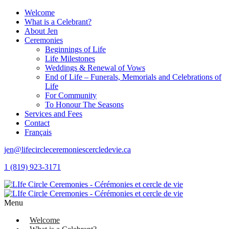
Welcome
What is a Celebrant?
About Jen
Ceremonies
Beginnings of Life
Life Milestones
Weddings & Renewal of Vows
End of Life – Funerals, Memorials and Celebrations of
Life
For Community
To Honour The Seasons
Services and Fees
Contact
Français
jen@lifecircleceremoniescercledevie.ca
1 (819) 923-3171
Menu
Welcome