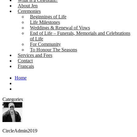
What is a Celebrant?
About Jen
Ceremonies
Beginnings of Life
Life Milestones
Weddings & Renewal of Vows
End of Life – Funerals, Memorials and Celebrations
of Life
For Community
To Honour The Seasons
Services and Fees
Contact
Français
Home
Categories
CircleAdmin2019