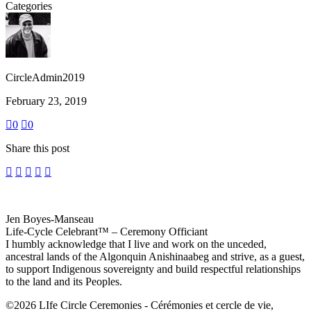
Categories
CircleAdmin2019
February 23, 2019
0
0
Share this post
Jen Boyes-Manseau
Life-Cycle Celebrant™ – Ceremony Officiant
I humbly acknowledge that I live and work on the unceded,
ancestral lands of the Algonquin Anishinaabeg and strive, as a guest,
to support Indigenous sovereignty and build respectful relationships
to the land and its Peoples.
©2026 LIfe Circle Ceremonies - Cérémonies et cercle de vie,