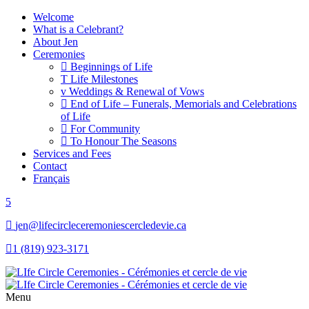
Welcome
What is a Celebrant?
About Jen
Ceremonies
Beginnings of Life
Life Milestones
Weddings & Renewal of Vows
End of Life – Funerals, Memorials and Celebrations
of Life
For Community
To Honour The Seasons
Services and Fees
Contact
Français
jen@lifecircleceremoniescercledevie.ca
1 (819) 923-3171
Menu