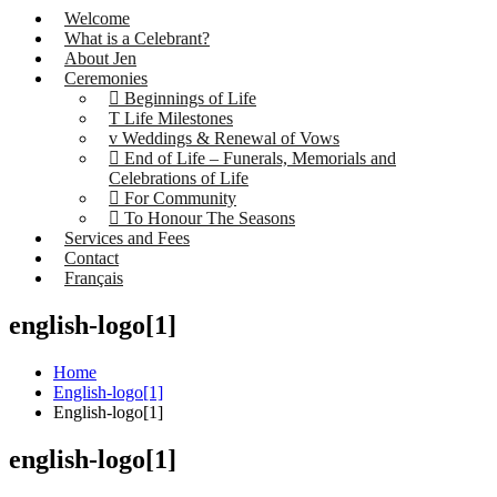
Welcome
What is a Celebrant?
About Jen
Ceremonies
Beginnings of Life
Life Milestones
Weddings & Renewal of Vows
End of Life – Funerals, Memorials and
Celebrations of Life
For Community
To Honour The Seasons
Services and Fees
Contact
Français
english-logo[1]
Home
English-logo[1]
English-logo[1]
english-logo[1]