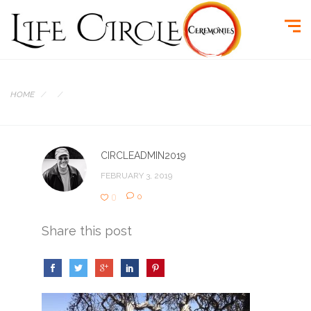
HOME
CIRCLEADMIN2019
FEBRUARY 3, 2019
0
0
Share this post