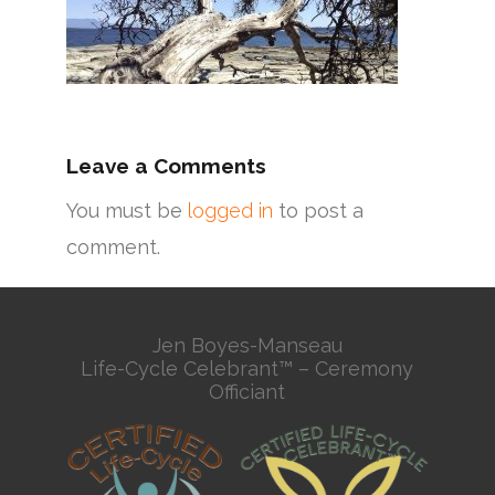
Leave a Comments
You must be
logged in
to post a
comment.
Jen Boyes-Manseau
Life-Cycle Celebrant™ – Ceremony
Officiant