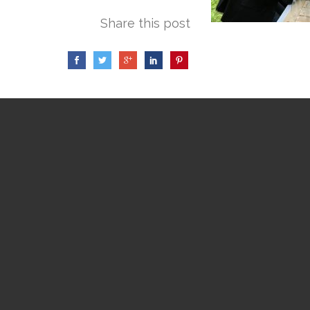
Share this post