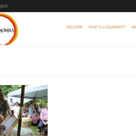
-3171
WELCOME
WHAT IS A CELEBRANT?
AB