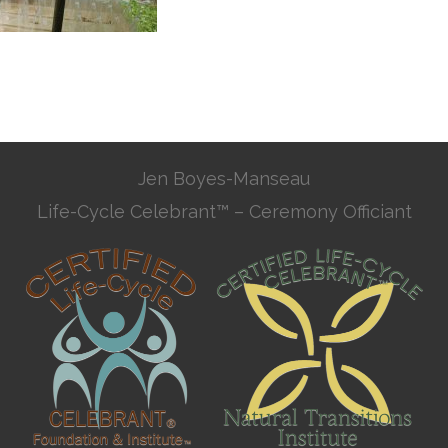
Jen Boyes-Manseau
Life-Cycle Celebrant™ – Ceremony Officiant