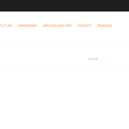
OUT JEN
CEREMONIES
SERVICES AND FEES
CONTACT
FRANÇAIS
HOME