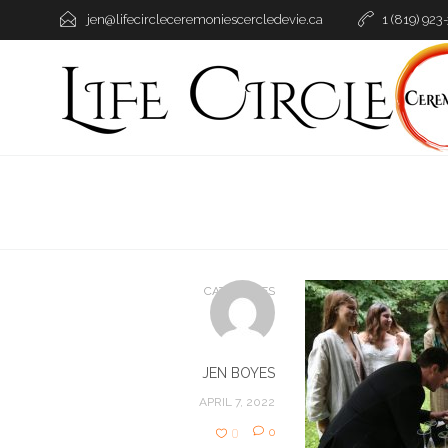
jen@lifecircleceremoniescercledevie.ca
1 (819) 923
CATEGORIES
JEN BOYES
APRIL 7, 2022
0
0