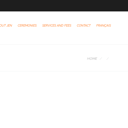
OUT JEN
CEREMONIES
SERVICES AND FEES
CONTACT
FRANÇAIS
HOME