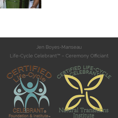
Jen Boyes-Manseau
Life-Cycle Celebrant™ – Ceremony Officiant