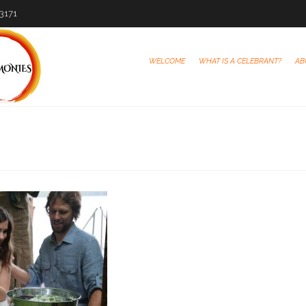
-3171
WELCOME
WHAT IS A CELEBRANT?
AB