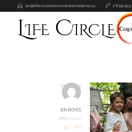
jen@lifecircleceremoniescercledevie.ca
1 (819) 923
CATEGORIES
JEN BOYES
APRIL 7, 2022
0
0