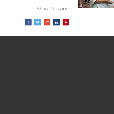
Share this post