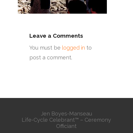
Leave a Comments
You must be
logged in
to
post a comment.
Jen Boyes-Manseau
Life-Cycle Celebrant™ – Ceremony
Officiant