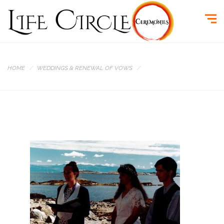
HOME
WEDDINGS & RENEWAL OF VOWS