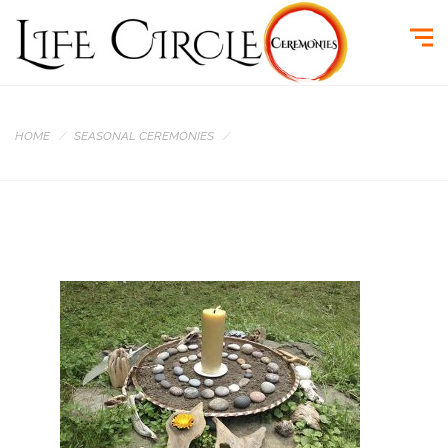
HOME
SEASONAL CEREMONIES