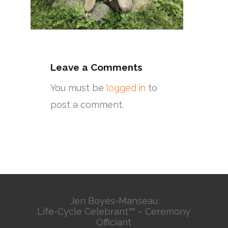
Leave a Comments
You must be
logged in
to
post a comment.
Jen Boyes-Manseau
Life-Cycle Celebrant™ – Ceremony
Officiant