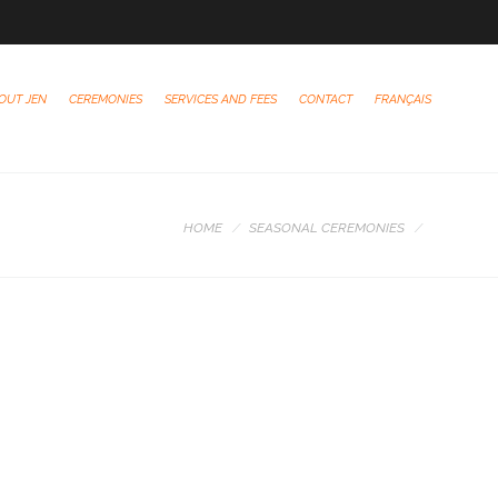
OUT JEN
CEREMONIES
SERVICES AND FEES
CONTACT
FRANÇAIS
HOME
SEASONAL CEREMONIES