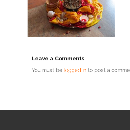
Leave a Comments
You must be
logged in
to post a comme