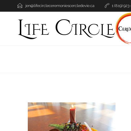
jen@lifecircleceremoniescercledevie.ca
1 (819) 923