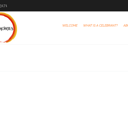
-3171
WELCOME
WHAT IS A CELEBRANT?
AB