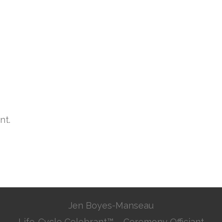
nt.
Jen Boyes-Manseau
Life-Cycle Celebrant™ – Ceremony Officiant