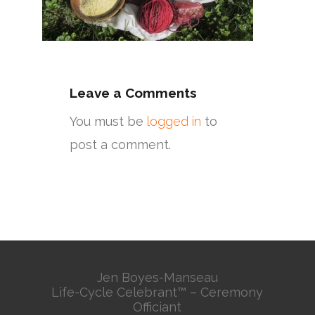
Leave a Comments
You must be
logged in
to
post a comment.
Jen Boyes-Manseau
Life-Cycle Celebrant™ – Ceremony
Officiant