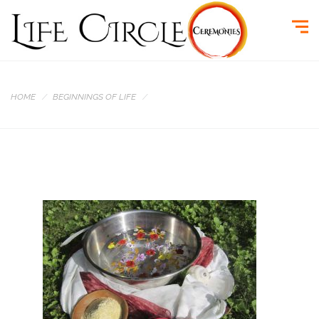
HOME
BEGINNINGS OF LIFE