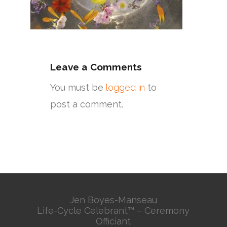
Leave a Comments
You must be
logged in
to
post a comment.
Jen Boyes-Manseau
Life-Cycle Celebrant™ – Ceremony
Officiant