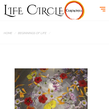
HOME
BEGINNINGS OF LIFE